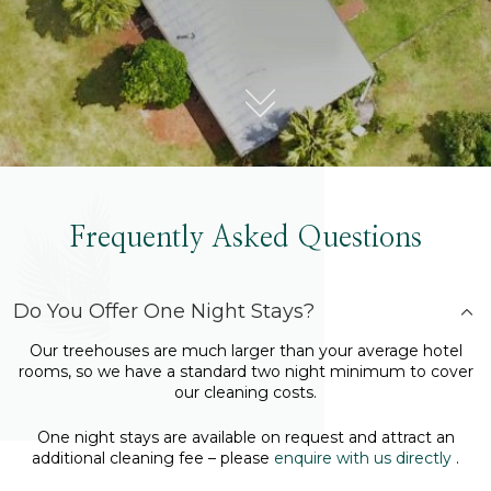
Frequently Asked Questions
Do You Offer One Night Stays?
Our treehouses are much larger than your average hotel
rooms, so we have a standard two night minimum to cover
our cleaning costs.
One night stays are available on request and attract an
additional cleaning fee – please
enquire with us directly
.