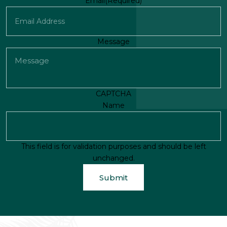
First
Email
(Required)
Message
CAPTCHA
Name
This field is for validation purposes and should be left
unchanged.