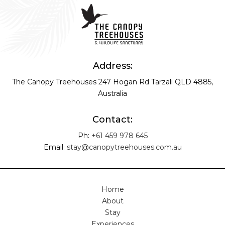
Address:
The Canopy Treehouses
247 Hogan Rd
Tarzali QLD 4885,
Australia
Contact:
Ph:
+61 459 978 645
Email:
stay@canopytreehouses.com.au
Home
About
Stay
Experiences