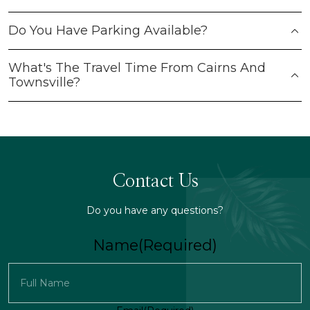
Do You Have Parking Available?
What's The Travel Time From Cairns And
Townsville?
Contact Us
Do you have any questions?
Name
(Required)