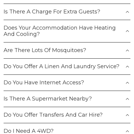
Is There A Charge For Extra Guests?
Does Your Accommodation Have Heating
And Cooling?
Are There Lots Of Mosquitoes?
Do You Offer A Linen And Laundry Service?
Do You Have Internet Access?
Is There A Supermarket Nearby?
Do You Offer Transfers And Car Hire?
Do I Need A 4WD?