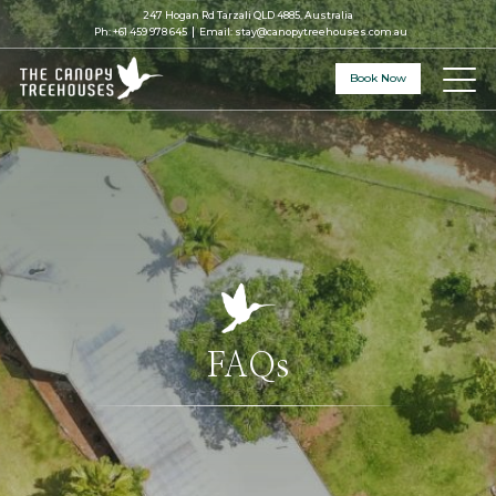
247 Hogan Rd Tarzali QLD 4885, Australia
Ph:
+61 459 978 645
Email:
stay@canopytreehouses.com.au
Book Now
FAQs