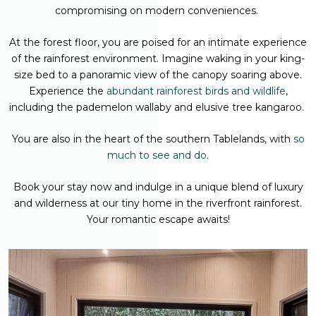
compromising on modern conveniences.
At the forest floor, you are poised for an intimate experience
of the rainforest environment. Imagine waking in your king-
size bed to a panoramic view of the canopy soaring above.
Experience the
abundant rainforest birds and wildlife
,
including the pademelon wallaby and elusive tree kangaroo.
You are also in the heart of the southern Tablelands, with
so
much to see and do
.
Book your stay now and indulge in a unique blend of luxury
and wilderness at our tiny home in the riverfront rainforest.
Your romantic escape awaits!