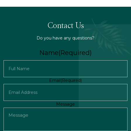
Contact Us
Do you have any questions?
Name
(Required)
First
Email
(Required)
Message