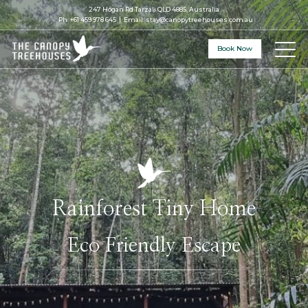
247 Hogan Rd Tarzali QLD 4885, Australia
Ph:
+61 459 978 645
Email:
stay@canopytreehouses.com.au
Book Now
Rainforest Tiny Home
Eco Friendly Escape