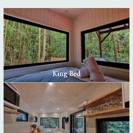
King Bed