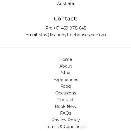
Australia
Contact:
Ph:
+61 459 978 645
Email:
stay@canopytreehouses.com.au
Home
About
Stay
Experiences
Food
Occasions
Contact
Book Now
FAQs
Privacy Policy
Terms & Conditions