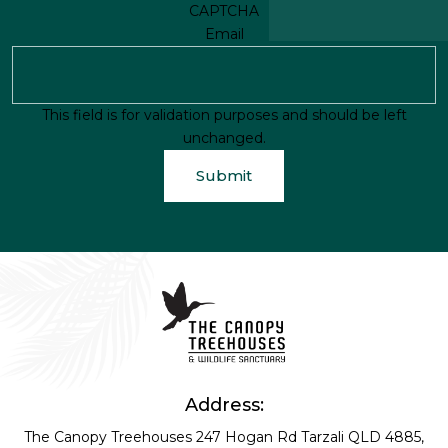
CAPTCHA
Email
This field is for validation purposes and should be left
unchanged.
Address:
The Canopy Treehouses
247 Hogan Rd
Tarzali QLD 4885,