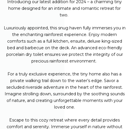
Introducing our latest addition for 2024 – a charming tiny
home designed for an intimate and romantic retreat for
two.
Luxuriously appointed, this snug haven fully immerses you in
the enchanting rainforest experience.
Enjoy modern
comforts such as a full kitchen, ensuite, deluxe king-sized
bed and barbecue on the deck. An advanced eco-friendly
porcelain dry toilet ensures we protect the integrity of our
precious rainforest environment.
For a truly exclusive experience, the tiny home also has a
private walking trail down to the water’s edge. Savor a
secluded riverside adventure in the heart of the rainforest.
Imagine strolling down, surrounded by the soothing sounds
of nature, and creating unforgettable moments with your
loved one.
Escape to this cozy retreat where every detail provides
comfort and serenity. Immerse yourself in nature without