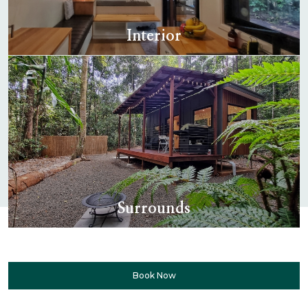
Interior
Surrounds
Book Now