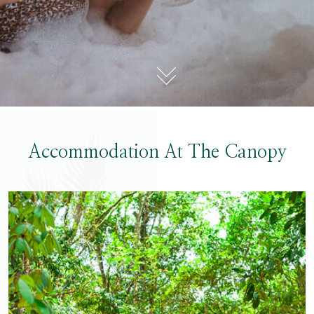
Accommodation At The Canopy