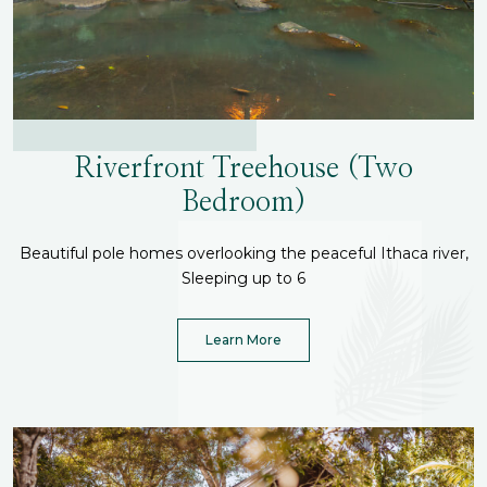
Riverfront Treehouse (Two
Bedroom)
Beautiful pole homes overlooking the peaceful Ithaca river,
Sleeping up to 6
Learn More