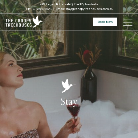
247 Hogan Rd Tarzali QLD 4885, Australia
Ph:
+61 459 978 645
Email:
stay@canopytreehouses.com.au
Book Now
Stay