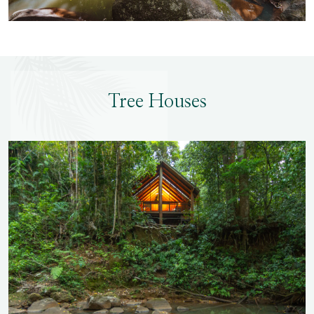
Tree Houses