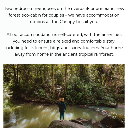
Two bedroom treehouses on the riverbank or our brand new
forest eco-cabin for couples – we have accommodation
options at The Canopy to suit you.
All our accommodation is self-catered, with the amenities
you need to ensure a relaxed and comfortable stay,
including full kitchens, bbqs and luxury touches. Your home
away from home in the ancient tropical rainforest.