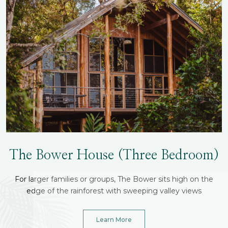
The Bower House (three Bedroom)
For larger families or groups, The Bower sits high on the
edge of the rainforest with sweeping valley views
Learn More