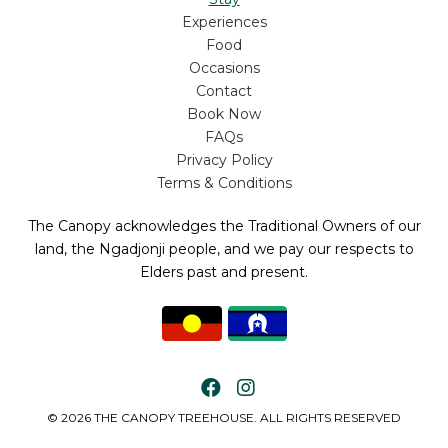
Experiences
Food
Occasions
Contact
Book Now
FAQs
Privacy Policy
Terms & Conditions
The Canopy acknowledges the Traditional Owners of our
land, the Ngadjonji people, and we pay our respects to
Elders past and present.
© 2026 THE CANOPY TREEHOUSE. ALL RIGHTS RESERVED