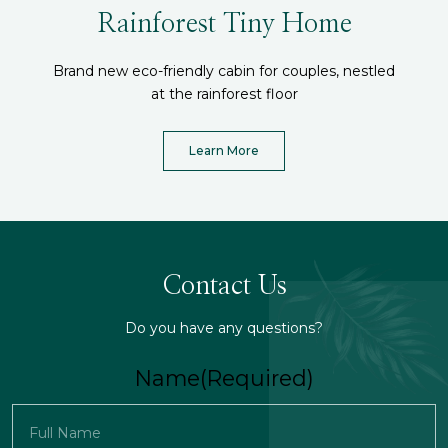
Rainforest Tiny Home
Brand new eco-friendly cabin for couples, nestled
at the rainforest floor
Learn More
Contact Us
Do you have any questions?
Name
(Required)