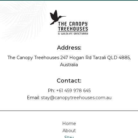
Address:
The Canopy Treehouses
247 Hogan Rd
Tarzali QLD 4885,
Australia
Contact:
Ph:
+61 459 978 645
Email:
stay@canopytreehouses.com.au
Home
About
Stay