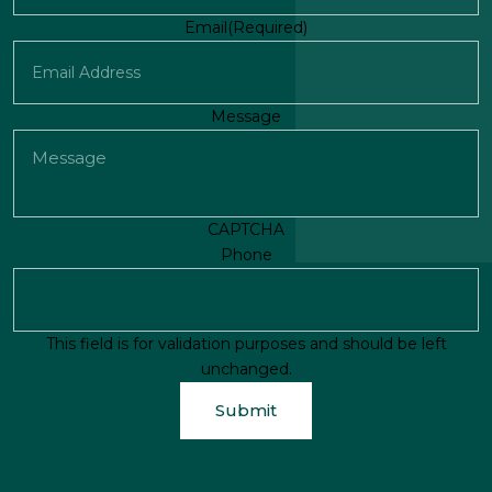
First
Email
(Required)
Message
CAPTCHA
Phone
This field is for validation purposes and should be left
unchanged.