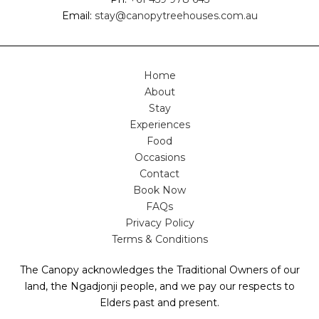
Email:
stay@canopytreehouses.com.au
Home
About
Stay
Experiences
Food
Occasions
Contact
Book Now
FAQs
Privacy Policy
Terms & Conditions
The Canopy acknowledges the Traditional Owners of our
land, the Ngadjonji people, and we pay our respects to
Elders past and present.