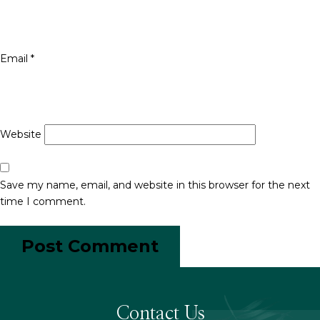
Email
*
Website
Save my name, email, and website in this browser for the next
time I comment.
Contact Us