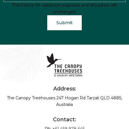
This field is for validation purposes and should be left
unchanged.
Address:
The Canopy Treehouses
247 Hogan Rd
Tarzali QLD 4885,
Australia
Contact:
Ph:
+61 459 978 645