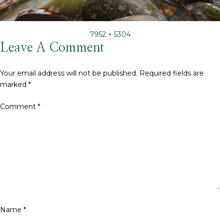
Full
7952 × 5304
size
Leave A Comment
Your email address will not be published.
Required fields are
marked
*
Comment
*
Name
*