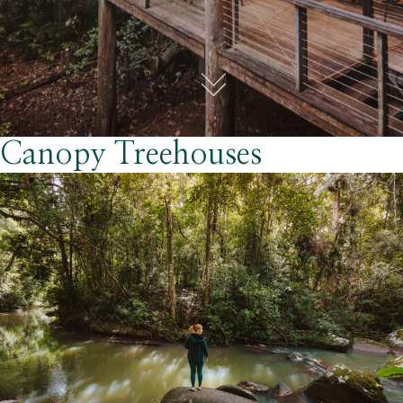
Canopy Treehouses