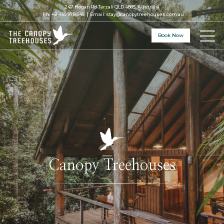
247 Hogan Rd Tarzali QLD 4885, Australia
Ph:
+61 459 978 645
Email:
stay@canopytreehouses.com.au
Book Now
Canopy Treehouses