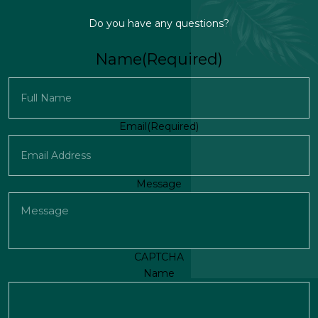
Do you have any questions?
Name
(Required)
First
Email
(Required)
Message
CAPTCHA
Name