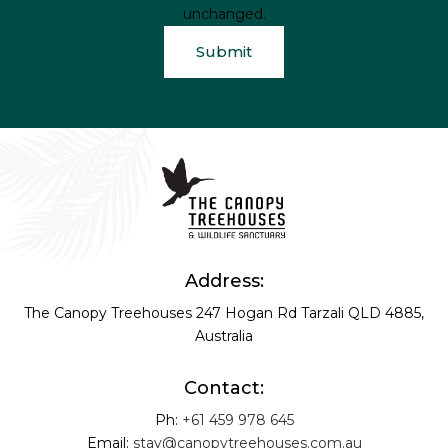
unchanged.
Address:
The Canopy Treehouses
247 Hogan Rd
Tarzali QLD 4885,
Australia
Contact:
Ph:
+61 459 978 645
Email:
stay@canopytreehouses.com.au