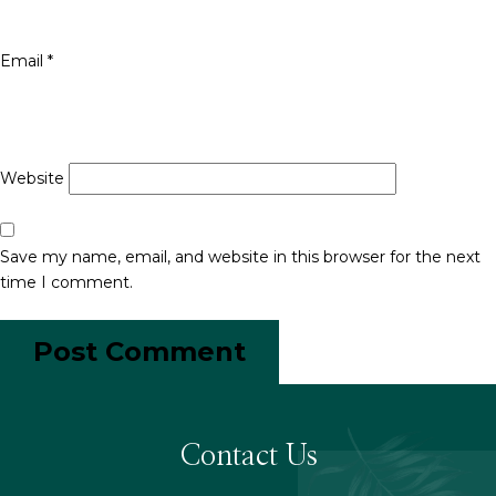
Email
*
Website
Save my name, email, and website in this browser for the next
time I comment.
Contact Us