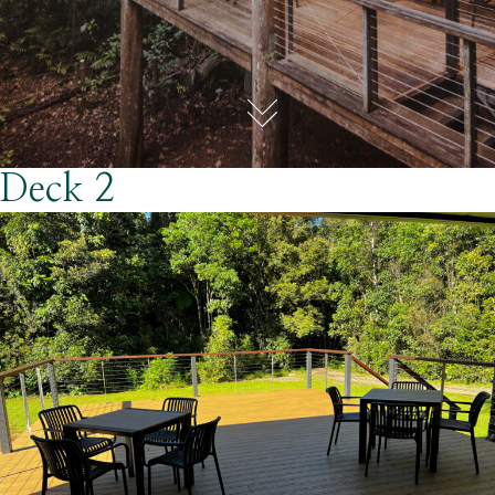
Deck 2