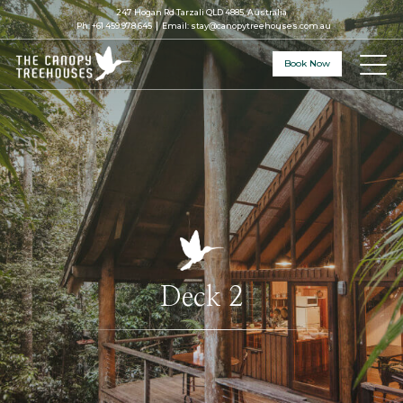
247 Hogan Rd Tarzali QLD 4885, Australia
Ph:
+61 459 978 645
Email:
stay@canopytreehouses.com.au
Book Now
Deck 2