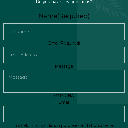
Do you have any questions?
Name
(Required)
First
Email
(Required)
Message
CAPTCHA
Email
This field is for validation purposes and should be left