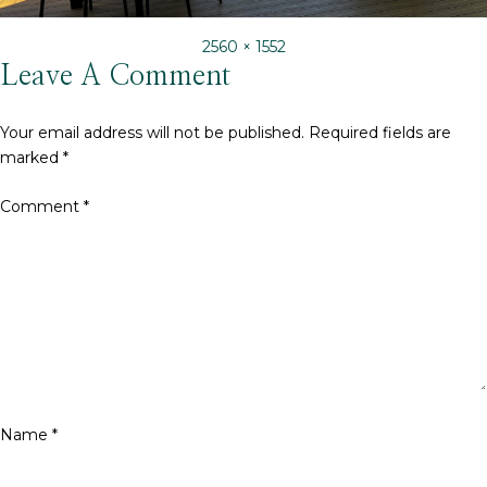
Full
2560 × 1552
size
Leave A Comment
Your email address will not be published.
Required fields are
marked
*
Comment
*
Name
*