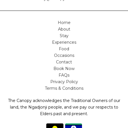
Home
About
Stay
Experiences
Food
Occasions
Contact
Book Now
FAQs
Privacy Policy
Terms & Conditions
The Canopy acknowledges the Traditional Owners of our
land, the Ngadjonji people, and we pay our respects to
Elders past and present.