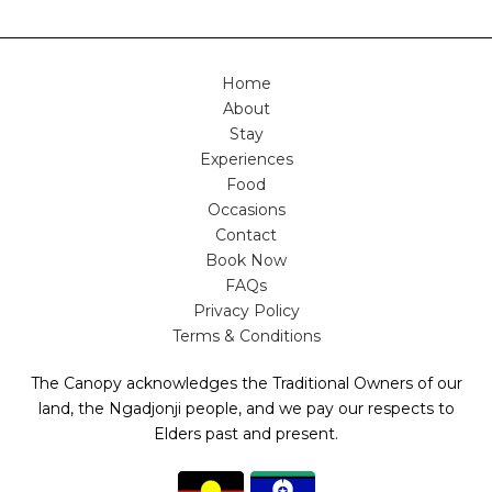
Home
About
Stay
Experiences
Food
Occasions
Contact
Book Now
FAQs
Privacy Policy
Terms & Conditions
The Canopy acknowledges the Traditional Owners of our
land, the Ngadjonji people, and we pay our respects to
Elders past and present.