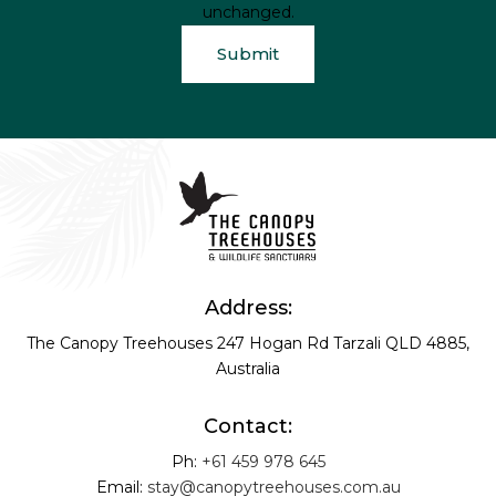
unchanged.
Address:
The Canopy Treehouses
247 Hogan Rd
Tarzali QLD 4885,
Australia
Contact:
Ph:
+61 459 978 645
Email:
stay@canopytreehouses.com.au