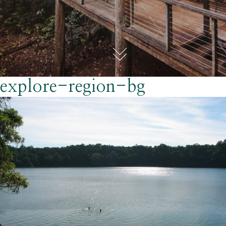
explore-region-bg