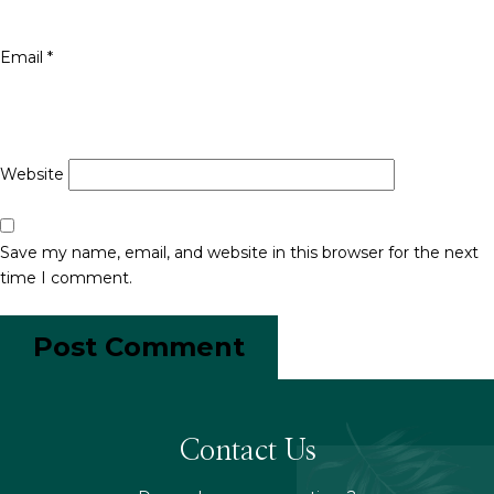
Email
*
Website
Save my name, email, and website in this browser for the next
time I comment.
Contact Us