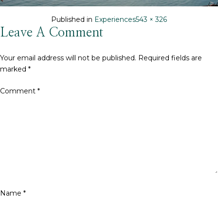
Full
Published in
Experiences
543 × 326
size
Leave A Comment
Your email address will not be published.
Required fields are
marked
*
Comment
*
Name
*