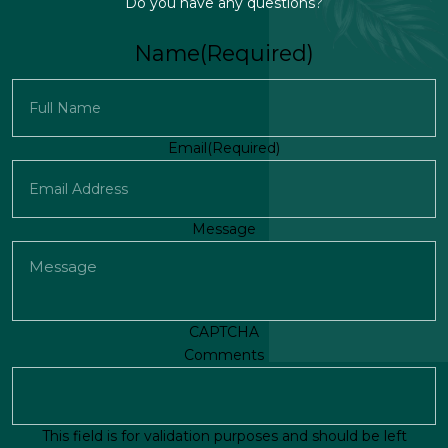
Do you have any questions?
Name
(Required)
First
Email
(Required)
Message
CAPTCHA
Comments
This field is for validation purposes and should be left