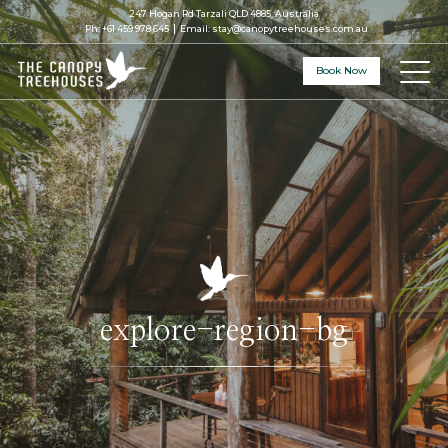
247 Hogan Rd Tarzali QLD 4885, Australia
Ph:
+61 459 978 645
Email:
stay@canopytreehouses.com.au
Book Now
explore-region-bg