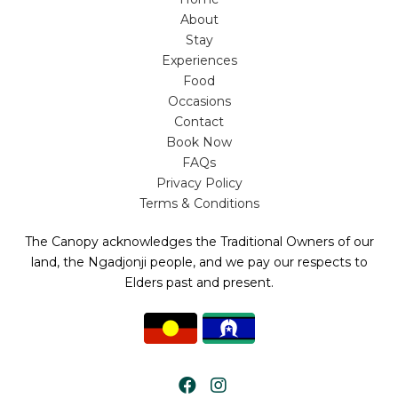
About
Stay
Experiences
Food
Occasions
Contact
Book Now
FAQs
Privacy Policy
Terms & Conditions
The Canopy acknowledges the Traditional Owners of our
land, the Ngadjonji people, and we pay our respects to
Elders past and present.