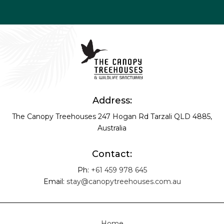
Address:
The Canopy Treehouses
247 Hogan Rd
Tarzali QLD 4885,
Australia
Contact:
Ph:
+61 459 978 645
Email:
stay@canopytreehouses.com.au
Home