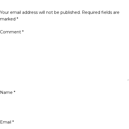
Your email address will not be published.
Required fields are
marked
*
Comment
*
Name
*
Email
*