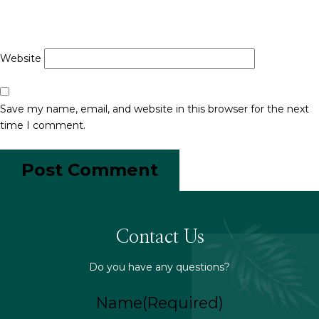
Website
Save my name, email, and website in this browser for the next
time I comment.
Contact Us
Do you have any questions?
Name
(Required)