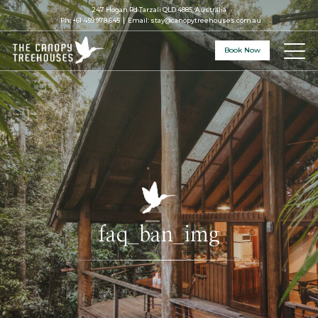
247 Hogan Rd Tarzali QLD 4885, Australia
Ph:
+61 459 978 645
Email:
stay@canopytreehouses.com.au
Book Now
faq_ban_img