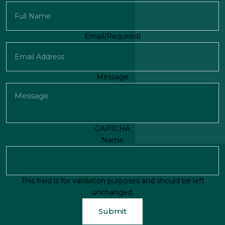
First
Email
(Required)
Message
CAPTCHA
Name
This field is for validation purposes and should be left
unchanged.