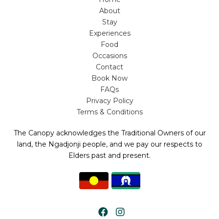
About
Stay
Experiences
Food
Occasions
Contact
Book Now
FAQs
Privacy Policy
Terms & Conditions
The Canopy acknowledges the Traditional Owners of our
land, the Ngadjonji people, and we pay our respects to
Elders past and present.