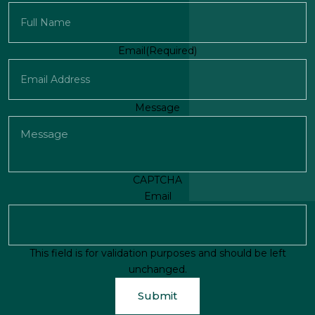
First
Email
(Required)
Message
CAPTCHA
Email
This field is for validation purposes and should be left
unchanged.