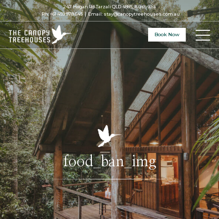
247 Hogan Rd Tarzali QLD 4885, Australia
Ph:
+61 459 978 645
Email:
stay@canopytreehouses.com.au
Book Now
food_ban_img