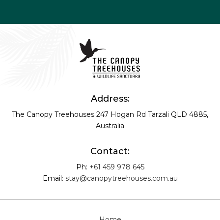
Address:
The Canopy Treehouses
247 Hogan Rd
Tarzali QLD 4885,
Australia
Contact:
Ph:
+61 459 978 645
Email:
stay@canopytreehouses.com.au
Home