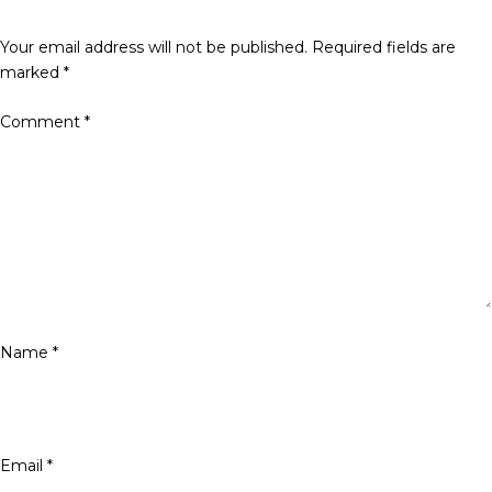
Your email address will not be published.
Required fields are
marked
*
Comment
*
Name
*
Email
*