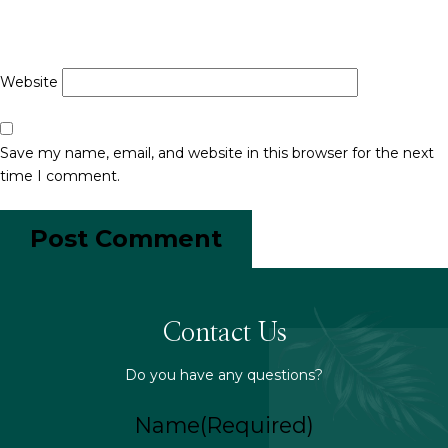
Website
Save my name, email, and website in this browser for the next
time I comment.
Contact Us
Do you have any questions?
Name
(Required)