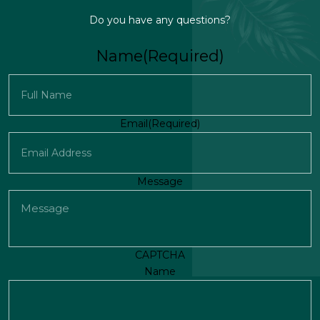
Do you have any questions?
Name
(Required)
First
Email
(Required)
Message
CAPTCHA
Name