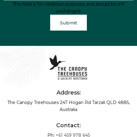
This field is for validation purposes and should be left
unchanged.
Address:
The Canopy Treehouses
247 Hogan Rd
Tarzali QLD 4885,
Australia
Contact:
Ph:
+61 459 978 645