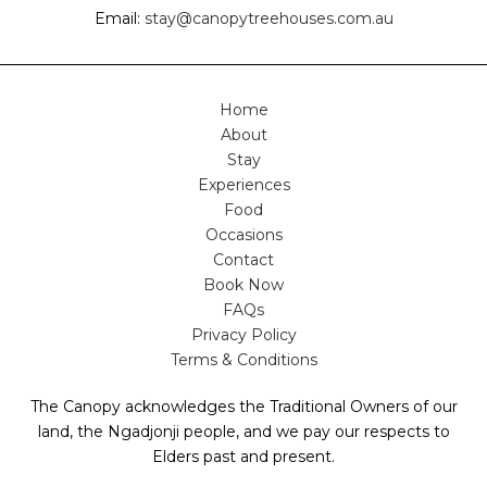
Email:
stay@canopytreehouses.com.au
Home
About
Stay
Experiences
Food
Occasions
Contact
Book Now
FAQs
Privacy Policy
Terms & Conditions
The Canopy acknowledges the Traditional Owners of our
land, the Ngadjonji people, and we pay our respects to
Elders past and present.