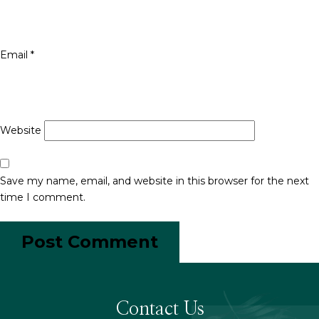
Email
*
Website
Save my name, email, and website in this browser for the next
time I comment.
Contact Us