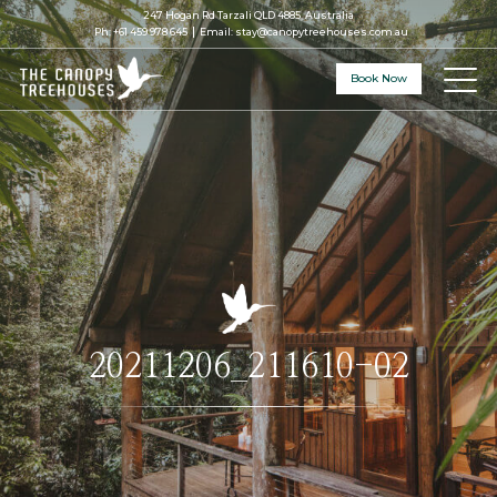
247 Hogan Rd Tarzali QLD 4885, Australia
Ph:
+61 459 978 645
Email:
stay@canopytreehouses.com.au
Book Now
20211206_211610-02