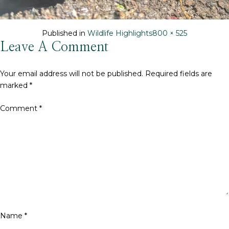
Full
Published in
Wildlife Highlights
800 × 525
size
Leave A Comment
Your email address will not be published.
Required fields are
marked
*
Comment
*
Name
*