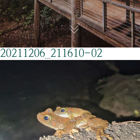
20211206_211610-02