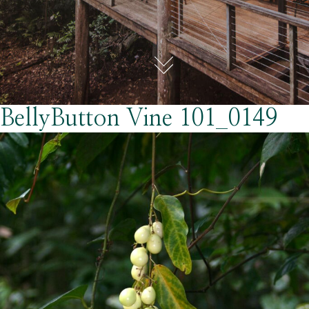
BellyButton Vine 101_0149