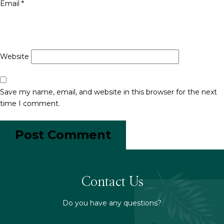
Email
*
Website
Save my name, email, and website in this browser for the next
time I comment.
Contact Us
Do you have any questions?