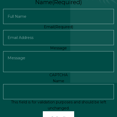
Name
(Required)
First
Email
(Required)
Message
CAPTCHA
Name
This field is for validation purposes and should be left
unchanged.