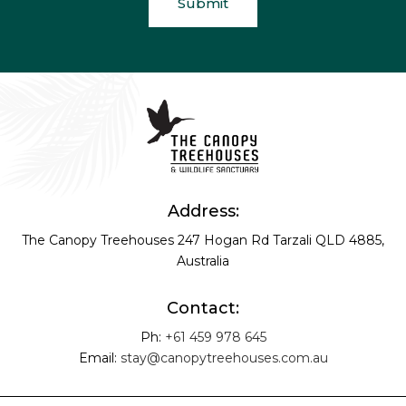
Address:
The Canopy Treehouses
247 Hogan Rd
Tarzali QLD 4885,
Australia
Contact:
Ph:
+61 459 978 645
Email:
stay@canopytreehouses.com.au