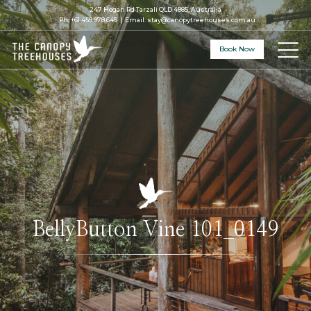
247 Hogan Rd Tarzali QLD 4885, Australia
Ph:
+61 459 978 645
Email:
stay@canopytreehouses.com.au
Book Now
BellyButton Vine 101_0149