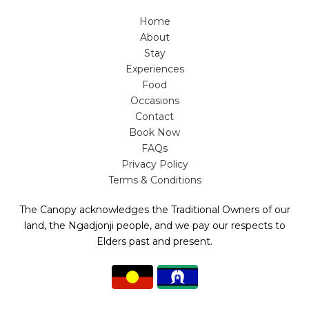
Home
About
Stay
Experiences
Food
Occasions
Contact
Book Now
FAQs
Privacy Policy
Terms & Conditions
The Canopy acknowledges the Traditional Owners of our
land, the Ngadjonji people, and we pay our respects to
Elders past and present.