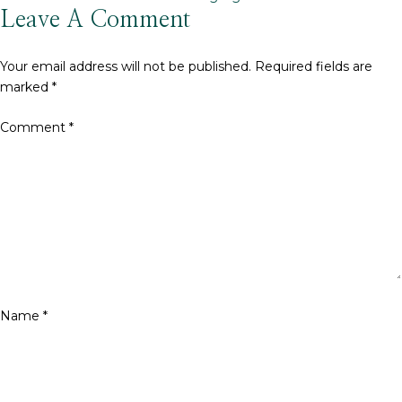
size
Leave A Comment
Your email address will not be published.
Required fields are
marked
*
Comment
*
Name
*