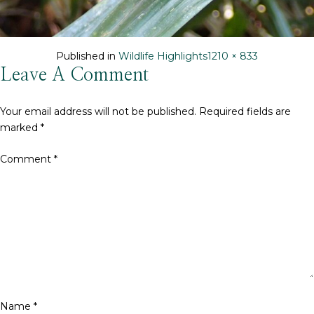
Full
Published in
Wildlife Highlights
1210 × 833
size
Leave A Comment
Your email address will not be published.
Required fields are
marked
*
Comment
*
Name
*