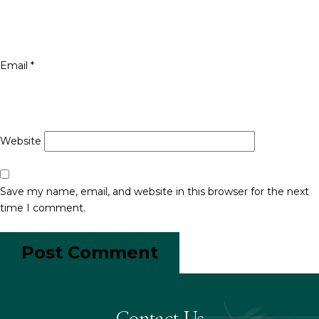
Email
*
Website
Save my name, email, and website in this browser for the next
time I comment.