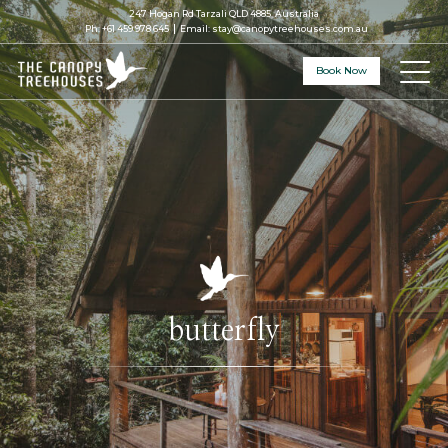
247 Hogan Rd Tarzali QLD 4885, Australia
Ph:
+61 459 978 645
Email:
stay@canopytreehouses.com.au
Book Now
butterfly