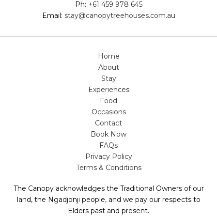
Ph:
+61 459 978 645
Email:
stay@canopytreehouses.com.au
Home
About
Stay
Experiences
Food
Occasions
Contact
Book Now
FAQs
Privacy Policy
Terms & Conditions
The Canopy acknowledges the Traditional Owners of our
land, the Ngadjonji people, and we pay our respects to
Elders past and present.