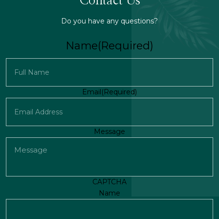
Contact Us
Do you have any questions?
Name
(Required)
First
Email
(Required)
Message
CAPTCHA
Name