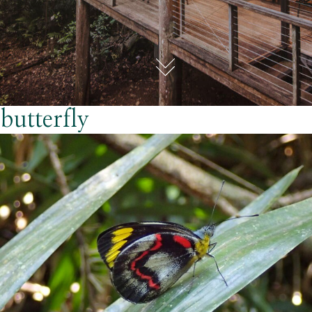
butterfly