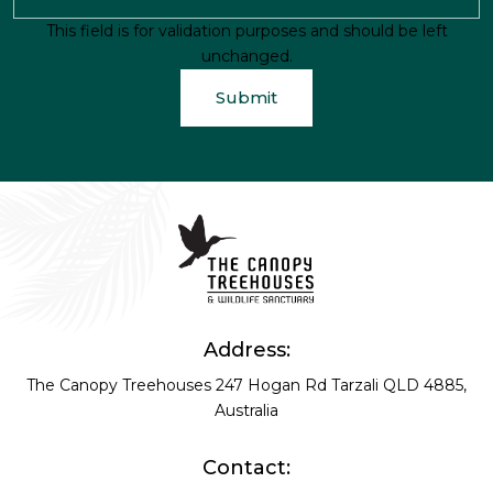
This field is for validation purposes and should be left
unchanged.
Address:
The Canopy Treehouses
247 Hogan Rd
Tarzali QLD 4885,
Australia
Contact: