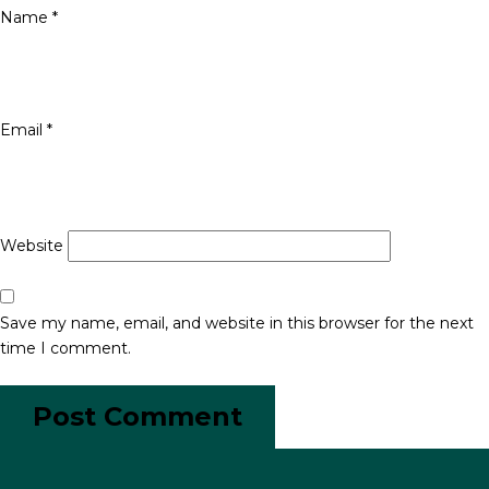
Name
*
Email
*
Website
Save my name, email, and website in this browser for the next
time I comment.