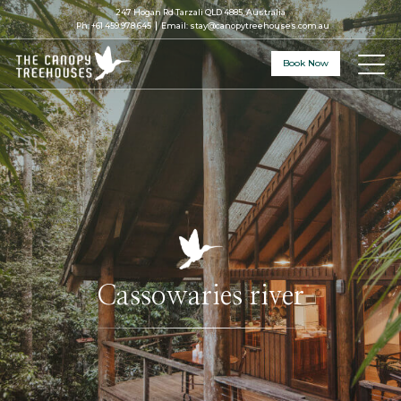
247 Hogan Rd Tarzali QLD 4885, Australia
Ph:
+61 459 978 645
Email:
stay@canopytreehouses.com.au
Book Now
Cassowaries river