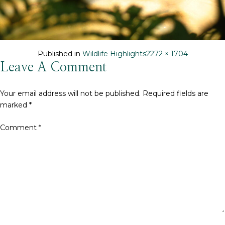
Full
Published in
Wildlife Highlights
2272 × 1704
size
Leave A Comment
Your email address will not be published.
Required fields are
marked
*
Comment
*