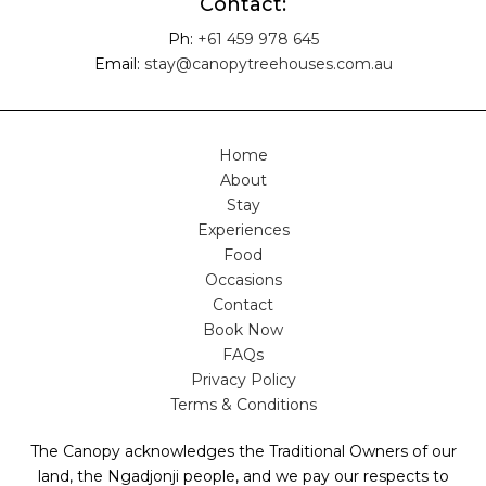
Contact:
Ph:
+61 459 978 645
Email:
stay@canopytreehouses.com.au
Home
About
Stay
Experiences
Food
Occasions
Contact
Book Now
FAQs
Privacy Policy
Terms & Conditions
The Canopy acknowledges the Traditional Owners of our
land, the Ngadjonji people, and we pay our respects to