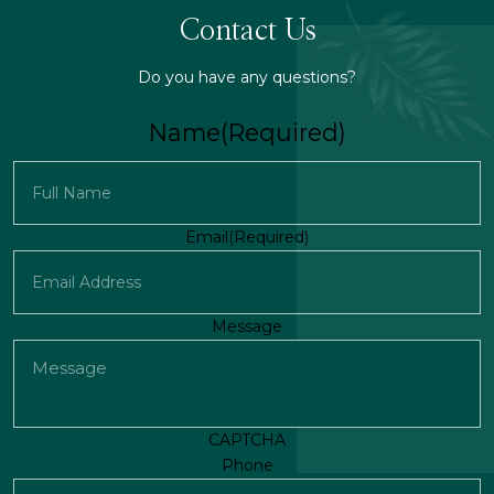
Contact Us
Do you have any questions?
Name
(Required)
First
Email
(Required)
Message
CAPTCHA
Phone