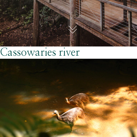
Cassowaries river