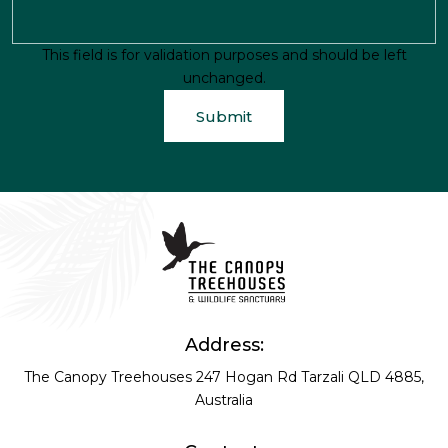
This field is for validation purposes and should be left
unchanged.
Address:
The Canopy Treehouses
247 Hogan Rd
Tarzali QLD 4885,
Australia