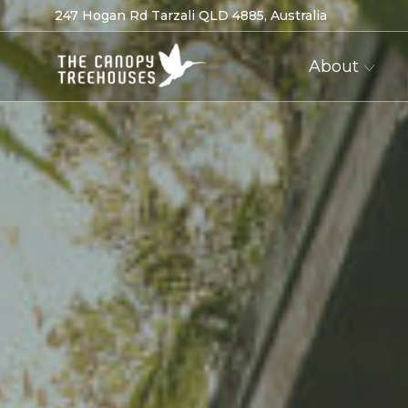
247 Hogan Rd Tarzali QLD 4885, Australia
About