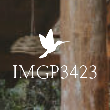
IMGP3423