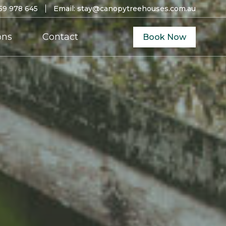
59 978 645
Email:
stay@canopytreehouses.com.au
ons
Contact
Book Now