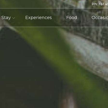
Ph:
+61 4
Stay
Experiences
Food
Occasi