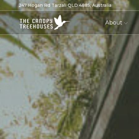
247 Hogan Rd Tarzali QLD 4885, Australia
About