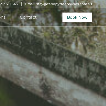
59 978 645
Email:
stay@canopytreehouses.com.au
ons
Contact
Book Now