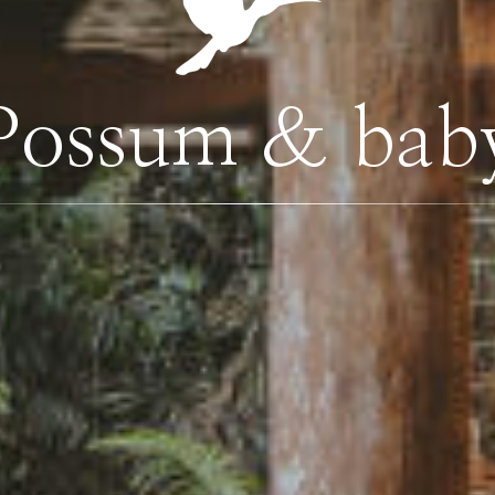
Possum & bab