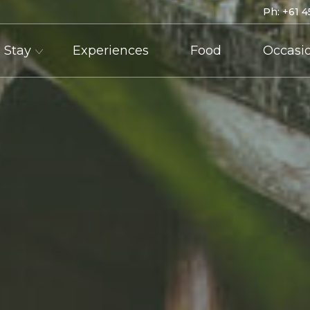
Ph:
+61 4
Stay
Experiences
Food
Occasi