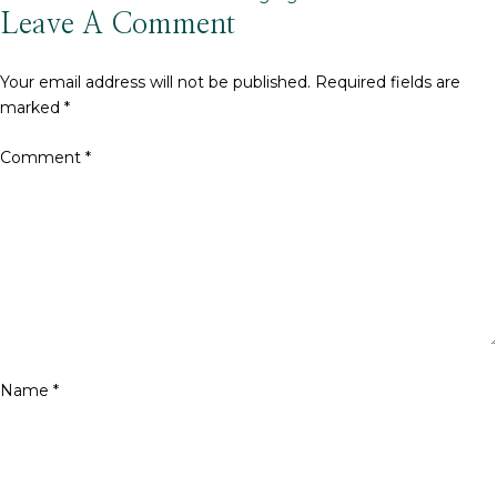
size
Leave A Comment
Your email address will not be published.
Required fields are
marked
*
Comment
*
Name
*