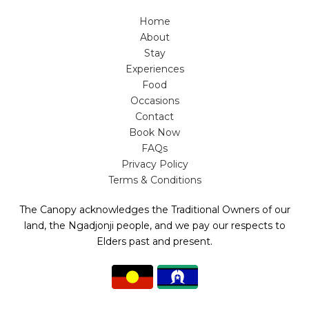
Home
About
Stay
Experiences
Food
Occasions
Contact
Book Now
FAQs
Privacy Policy
Terms & Conditions
The Canopy acknowledges the Traditional Owners of our
land, the Ngadjonji people, and we pay our respects to
Elders past and present.