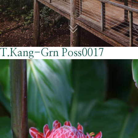
T.Kang-Grn Poss0017