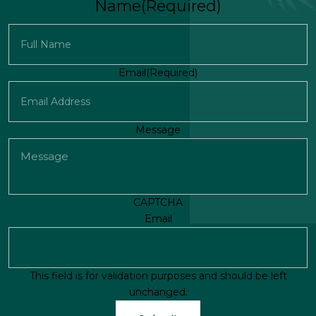
Name
(Required)
First
Email
(Required)
Message
CAPTCHA
Email
This field is for validation purposes and should be left
unchanged.