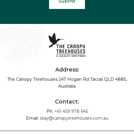
Address:
The Canopy Treehouses
247 Hogan Rd
Tarzali QLD 4885,
Australia
Contact:
Ph:
+61 459 978 645
Email:
stay@canopytreehouses.com.au