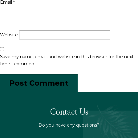
Email
*
Website
Save my name, email, and website in this browser for the next
time I comment.
Contact Us
Do you have any questions?