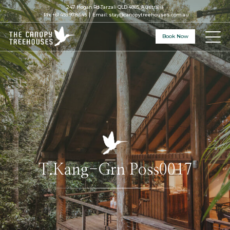
247 Hogan Rd Tarzali QLD 4885, Australia
Ph:
+61 459 978 645
Email:
stay@canopytreehouses.com.au
Book Now
T.Kang-Grn Poss0017