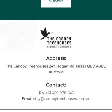
Address:
The Canopy Treehouses
247 Hogan Rd
Tarzali QLD 4885,
Australia
Contact:
Ph:
+61 459 978 645
Email:
stay@canopytreehouses.com.au