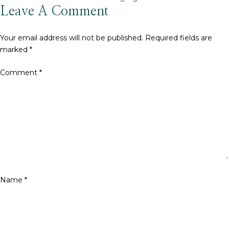
size
Leave A Comment
Your email address will not be published.
Required fields are
marked
*
Comment
*
Name
*