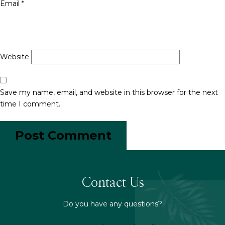
Email
*
Website
Save my name, email, and website in this browser for the next
time I comment.
Contact Us
Do you have any questions?