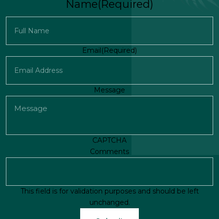
Name
(Required)
First
Email
(Required)
Message
CAPTCHA
Comments
This field is for validation purposes and should be left
unchanged.