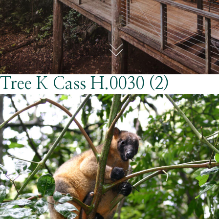
Tree K Cass H.0030 (2)