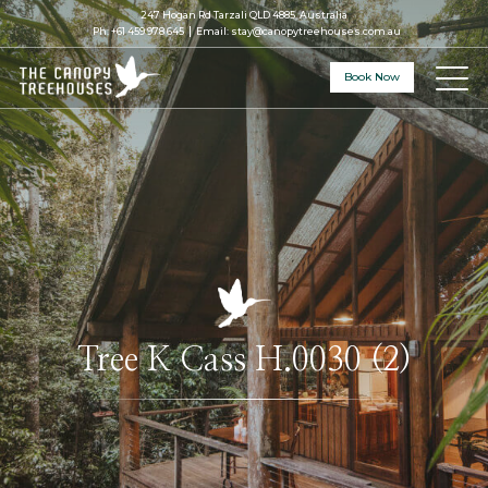
247 Hogan Rd Tarzali QLD 4885, Australia
Ph:
+61 459 978 645
Email:
stay@canopytreehouses.com.au
Book Now
Tree K Cass H.0030 (2)