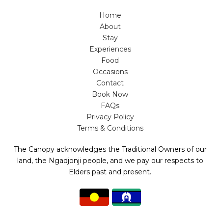
Home
About
Stay
Experiences
Food
Occasions
Contact
Book Now
FAQs
Privacy Policy
Terms & Conditions
The Canopy acknowledges the Traditional Owners of our
land, the Ngadjonji people, and we pay our respects to
Elders past and present.